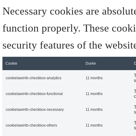
Necessary cookies are absolute
function properly. These cooki
security features of the websi
Cookie
Durée
D
T
cookielawinfo-checkbox-analytics
11 months
s
T
cookielawinfo-checkbox-functional
11 months
c
T
cookielawinfo-checkbox-necessary
11 months
s
T
cookielawinfo-checkbox-others
11 months
s