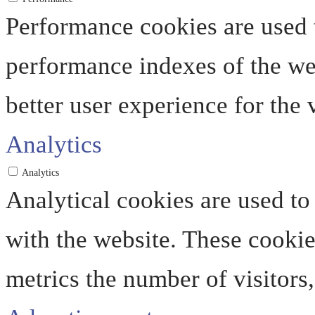
Performance cookies are used 
performance indexes of the web
better user experience for the v
Analytics
Analytics
Analytical cookies are used to
with the website. These cooki
metrics the number of visitors, 