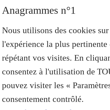
Anagrammes n°1
Nous utilisons des cookies sur
l'expérience la plus pertinent
répétant vos visites. En cliqua
consentez à l'utilisation de T
pouvez visiter les « Paramètre
consentement contrôlé.