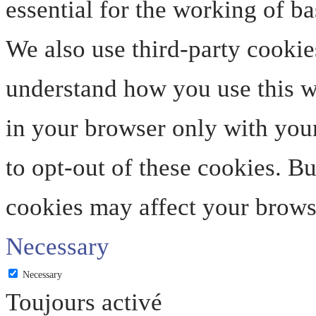
essential for the working of ba
We also use third-party cookie
understand how you use this we
in your browser only with your
to opt-out of these cookies. B
cookies may affect your brows
Necessary
Necessary
Toujours activé