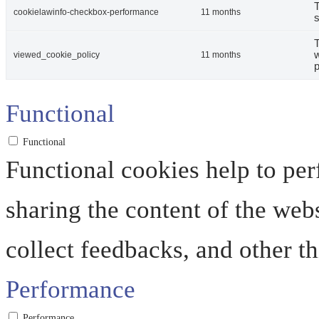
T
cookielawinfo-checkbox-performance
11 months
s
T
w
viewed_cookie_policy
11 months
p
Functional
Functional
Functional cookies help to perf
sharing the content of the web
collect feedbacks, and other th
Performance
Performance