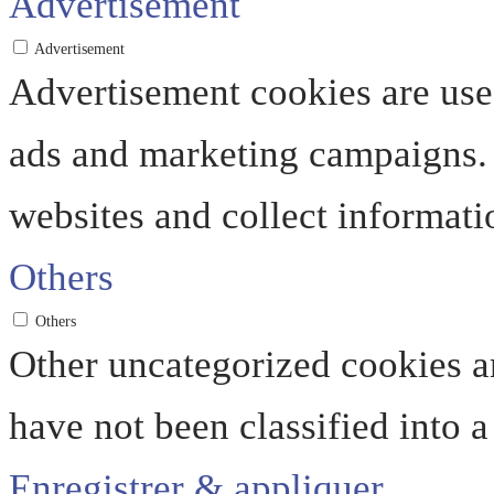
Advertisement
Advertisement
Advertisement cookies are used
ads and marketing campaigns. 
websites and collect informati
Others
Others
Other uncategorized cookies ar
have not been classified into a
Enregistrer & appliquer