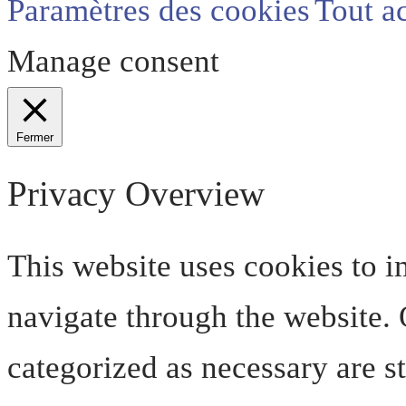
Paramètres des cookies
Tout a
Manage consent
Fermer
Privacy Overview
This website uses cookies to 
navigate through the website. O
categorized as necessary are s