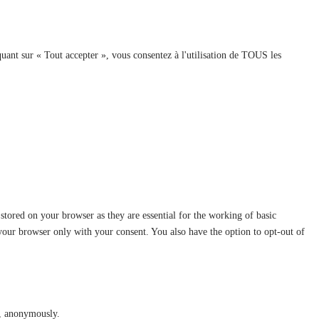
quant sur « Tout accepter », vous consentez à l'utilisation de TOUS les
stored on your browser as they are essential for the working of basic
 your browser only with your consent. You also have the option to opt-out of
te, anonymously.