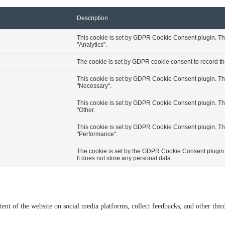
Description
This cookie is set by GDPR Cookie Consent plugin. The 
"Analytics".
The cookie is set by GDPR cookie consent to record the
This cookie is set by GDPR Cookie Consent plugin. The 
"Necessary".
This cookie is set by GDPR Cookie Consent plugin. The 
"Other.
This cookie is set by GDPR Cookie Consent plugin. The 
"Performance".
The cookie is set by the GDPR Cookie Consent plugin a
It does not store any personal data.
tent of the website on social media platforms, collect feedbacks, and other third