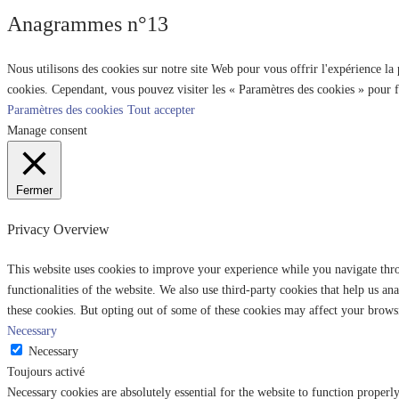
Anagrammes n°13
Nous utilisons des cookies sur notre site Web pour vous offrir l'expérience la
cookies. Cependant, vous pouvez visiter les « Paramètres des cookies » pour 
Paramètres des cookies
Tout accepter
Manage consent
Fermer
Privacy Overview
This website uses cookies to improve your experience while you navigate throu
functionalities of the website. We also use third-party cookies that help us 
these cookies. But opting out of some of these cookies may affect your brows
Necessary
Necessary
Toujours activé
Necessary cookies are absolutely essential for the website to function properl