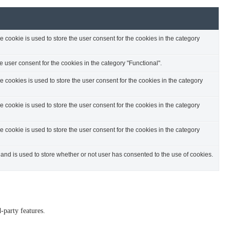
cookie is used to store the user consent for the cookies in the category
 user consent for the cookies in the category "Functional".
cookies is used to store the user consent for the cookies in the category
cookie is used to store the user consent for the cookies in the category
cookie is used to store the user consent for the cookies in the category
nd is used to store whether or not user has consented to the use of cookies.
-party features.