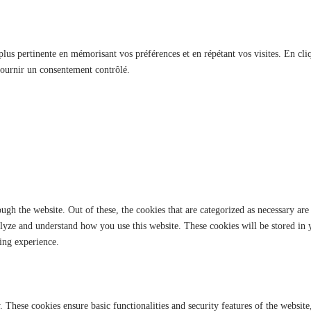
 plus pertinente en mémorisant vos préférences et en répétant vos visites. En cli
fournir un consentement contrôlé.
gh the website. Out of these, the cookies that are categorized as necessary are 
analyze and understand how you use this website. These cookies will be stored in
ing experience.
y. These cookies ensure basic functionalities and security features of the websi