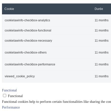
Cookie
Durée
cookielawinfo-checkbox-analytics
11 months
cookielawinfo-checkbox-functional
11 months
cookielawinfo-checkbox-necessary
11 months
cookielawinfo-checkbox-others
11 months
cookielawinfo-checkbox-performance
11 months
viewed_cookie_policy
11 months
Functional
Functional
Functional cookies help to perform certain functionalities like sharing the con
Performance