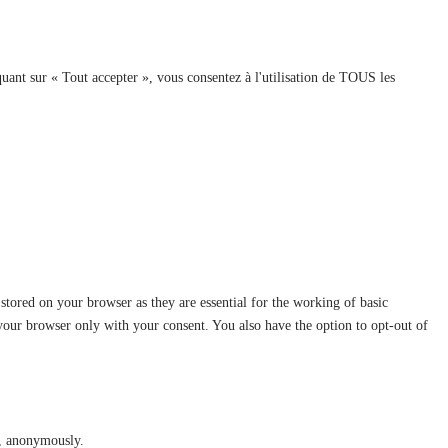
quant sur « Tout accepter », vous consentez à l'utilisation de TOUS les
stored on your browser as they are essential for the working of basic
 your browser only with your consent. You also have the option to opt-out of
te, anonymously.