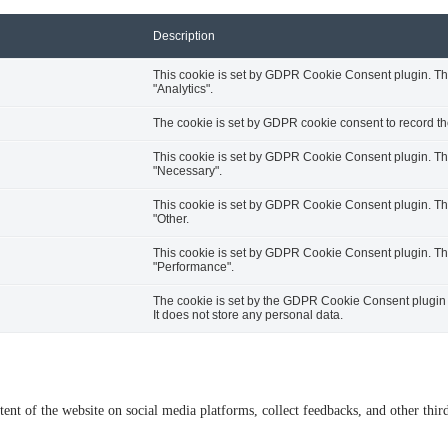
Description
This cookie is set by GDPR Cookie Consent plugin. The 
"Analytics".
The cookie is set by GDPR cookie consent to record the
This cookie is set by GDPR Cookie Consent plugin. The 
"Necessary".
This cookie is set by GDPR Cookie Consent plugin. The 
"Other.
This cookie is set by GDPR Cookie Consent plugin. The 
"Performance".
The cookie is set by the GDPR Cookie Consent plugin a
It does not store any personal data.
tent of the website on social media platforms, collect feedbacks, and other third