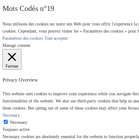
Mots Codés n°19
Nous utilisons des cookies sur notre site Web pour vous offrir l'expérience la
cookies. Cependant, vous pouvez visiter les « Paramètres des cookies » pour 
Paramètres des cookies
Tout accepter
Manage consent
Fermer
Privacy Overview
This website uses cookies to improve your experience while you navigate throu
functionalities of the website. We also use third-party cookies that help us 
these cookies. But opting out of some of these cookies may affect your brows
Necessary
Necessary
Toujours activé
Necessary cookies are absolutely essential for the website to function properl