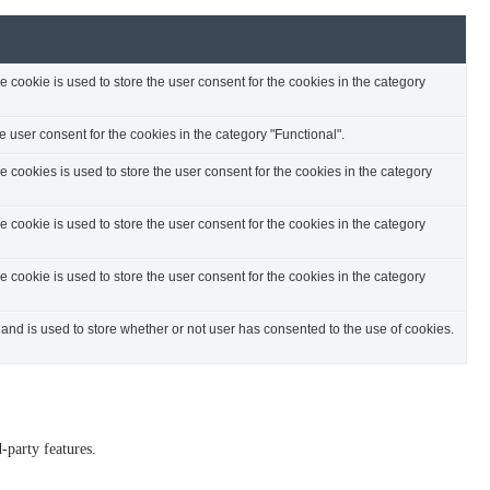
cookie is used to store the user consent for the cookies in the category
 user consent for the cookies in the category "Functional".
cookies is used to store the user consent for the cookies in the category
cookie is used to store the user consent for the cookies in the category
cookie is used to store the user consent for the cookies in the category
nd is used to store whether or not user has consented to the use of cookies.
-party features.