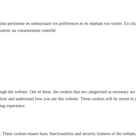
 plus pertinente en mémorisant vos préférences et en répétant vos visites. En cli
fournir un consentement contrôlé.
gh the website. Out of these, the cookies that are categorized as necessary are 
analyze and understand how you use this website. These cookies will be stored in
ing experience.
y. These cookies ensure basic functionalities and security features of the websi