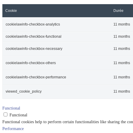
Cookie
Durée
cookielawinfo-checkbox-analytics
11 months
cookielawinfo-checkbox-functional
11 months
cookielawinfo-checkbox-necessary
11 months
cookielawinfo-checkbox-others
11 months
cookielawinfo-checkbox-performance
11 months
viewed_cookie_policy
11 months
Functional
Functional
Functional cookies help to perform certain functionalities like sharing the con
Performance