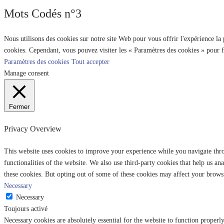
Mots Codés n°3
Nous utilisons des cookies sur notre site Web pour vous offrir l'expérience la
cookies. Cependant, vous pouvez visiter les « Paramètres des cookies » pour 
Paramètres des cookies
Tout accepter
Manage consent
Fermer
Privacy Overview
This website uses cookies to improve your experience while you navigate throu
functionalities of the website. We also use third-party cookies that help us 
these cookies. But opting out of some of these cookies may affect your brows
Necessary
Necessary
Toujours activé
Necessary cookies are absolutely essential for the website to function properl