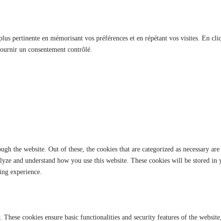
 plus pertinente en mémorisant vos préférences et en répétant vos visites. En cli
fournir un consentement contrôlé.
gh the website. Out of these, the cookies that are categorized as necessary are 
analyze and understand how you use this website. These cookies will be stored in
ing experience.
y. These cookies ensure basic functionalities and security features of the websi