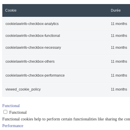
Cookie
Durée
cookielawinfo-checkbox-analytics
11 months
cookielawinfo-checkbox-functional
11 months
cookielawinfo-checkbox-necessary
11 months
cookielawinfo-checkbox-others
11 months
cookielawinfo-checkbox-performance
11 months
viewed_cookie_policy
11 months
Functional
Functional
Functional cookies help to perform certain functionalities like sharing the con
Performance