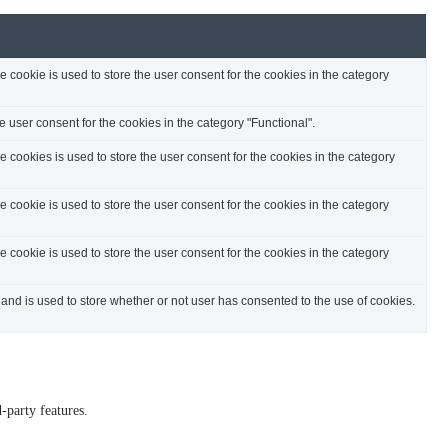
cookie is used to store the user consent for the cookies in the category
 user consent for the cookies in the category "Functional".
cookies is used to store the user consent for the cookies in the category
cookie is used to store the user consent for the cookies in the category
cookie is used to store the user consent for the cookies in the category
nd is used to store whether or not user has consented to the use of cookies.
-party features.