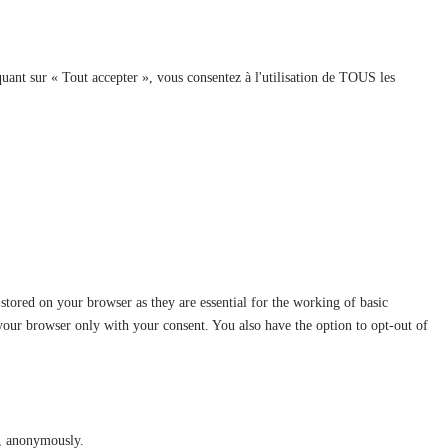
quant sur « Tout accepter », vous consentez à l'utilisation de TOUS les
stored on your browser as they are essential for the working of basic
 your browser only with your consent. You also have the option to opt-out of
te, anonymously.