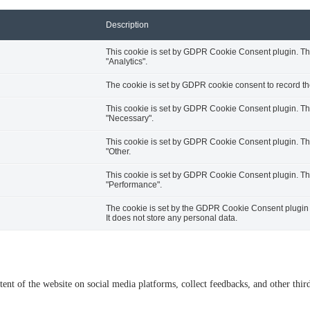
Description
This cookie is set by GDPR Cookie Consent plugin. The 
"Analytics".
The cookie is set by GDPR cookie consent to record the
This cookie is set by GDPR Cookie Consent plugin. The 
"Necessary".
This cookie is set by GDPR Cookie Consent plugin. The 
"Other.
This cookie is set by GDPR Cookie Consent plugin. The 
"Performance".
The cookie is set by the GDPR Cookie Consent plugin a
It does not store any personal data.
tent of the website on social media platforms, collect feedbacks, and other third