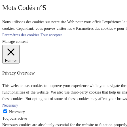
Mots Codés n°5
Nous utilisons des cookies sur notre site Web pour vous offrir l'expérience la
cookies. Cependant, vous pouvez visiter les « Paramètres des cookies » pour 
Paramètres des cookies
Tout accepter
Manage consent
Fermer
Privacy Overview
This website uses cookies to improve your experience while you navigate throu
functionalities of the website. We also use third-party cookies that help us 
these cookies. But opting out of some of these cookies may affect your brows
Necessary
Necessary
Toujours activé
Necessary cookies are absolutely essential for the website to function properl