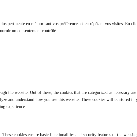
 plus pertinente en mémorisant vos préférences et en répétant vos visites. En cli
fournir un consentement contrôlé.
gh the website. Out of these, the cookies that are categorized as necessary are 
analyze and understand how you use this website. These cookies will be stored in
ing experience.
y. These cookies ensure basic functionalities and security features of the websi