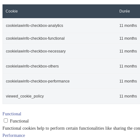
Cookie
Durée
cookielawinfo-checkbox-analytics
11 months
cookielawinfo-checkbox-functional
11 months
cookielawinfo-checkbox-necessary
11 months
cookielawinfo-checkbox-others
11 months
cookielawinfo-checkbox-performance
11 months
viewed_cookie_policy
11 months
Functional
Functional
Functional cookies help to perform certain functionalities like sharing the con
Performance