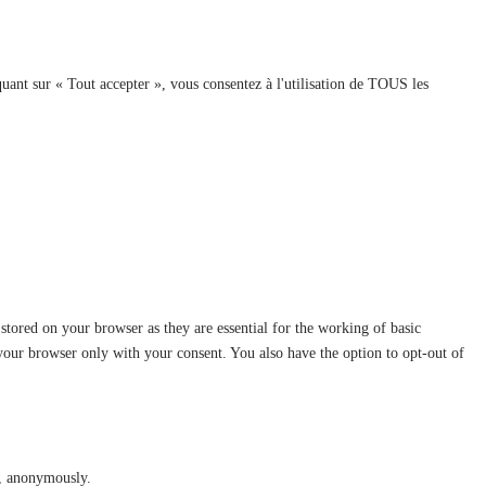
quant sur « Tout accepter », vous consentez à l'utilisation de TOUS les
stored on your browser as they are essential for the working of basic
 your browser only with your consent. You also have the option to opt-out of
te, anonymously.