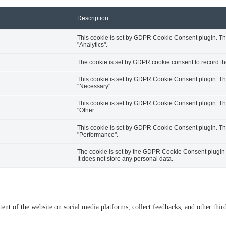
Description
This cookie is set by GDPR Cookie Consent plugin. The 
"Analytics".
The cookie is set by GDPR cookie consent to record the
This cookie is set by GDPR Cookie Consent plugin. The 
"Necessary".
This cookie is set by GDPR Cookie Consent plugin. The 
"Other.
This cookie is set by GDPR Cookie Consent plugin. The 
"Performance".
The cookie is set by the GDPR Cookie Consent plugin a
It does not store any personal data.
tent of the website on social media platforms, collect feedbacks, and other third