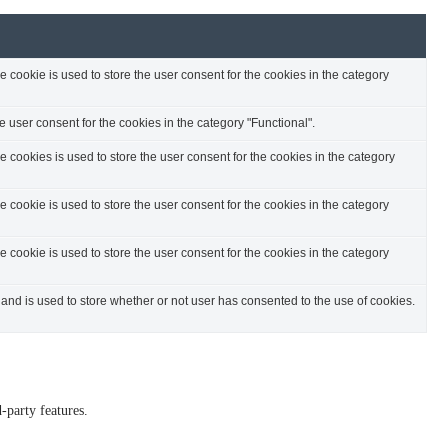
cookie is used to store the user consent for the cookies in the category
 user consent for the cookies in the category "Functional".
cookies is used to store the user consent for the cookies in the category
cookie is used to store the user consent for the cookies in the category
cookie is used to store the user consent for the cookies in the category
nd is used to store whether or not user has consented to the use of cookies.
-party features.