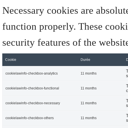
Necessary cookies are absolute
function properly. These cooki
security features of the websi
Cookie
Durée
D
T
cookielawinfo-checkbox-analytics
11 months
s
T
cookielawinfo-checkbox-functional
11 months
c
T
cookielawinfo-checkbox-necessary
11 months
s
T
cookielawinfo-checkbox-others
11 months
s