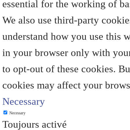
essential for the working of ba
We also use third-party cookie
understand how you use this we
in your browser only with your
to opt-out of these cookies. B
cookies may affect your brows
Necessary
Necessary
Toujours activé