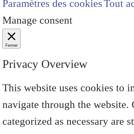
Paramètres des cookies
Tout a
Manage consent
Fermer
Privacy Overview
This website uses cookies to 
navigate through the website. O
categorized as necessary are s