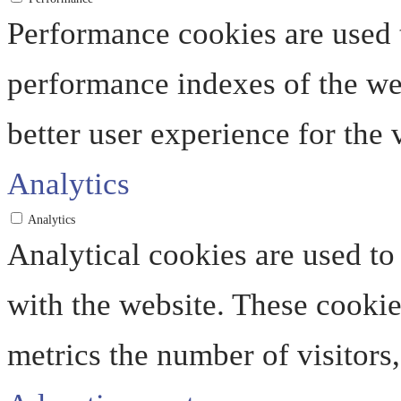
Performance cookies are used 
performance indexes of the web
better user experience for the v
Analytics
Analytics
Analytical cookies are used to
with the website. These cooki
metrics the number of visitors, 