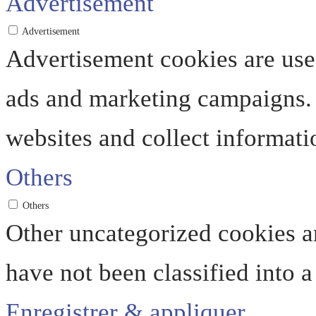
Advertisement
Advertisement
Advertisement cookies are used
ads and marketing campaigns. 
websites and collect informati
Others
Others
Other uncategorized cookies ar
have not been classified into a
Enregistrer & appliquer