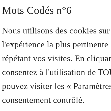
Mots Codés n°6
Nous utilisons des cookies sur
l'expérience la plus pertinent
répétant vos visites. En cliqua
consentez à l'utilisation de T
pouvez visiter les « Paramètre
consentement contrôlé.