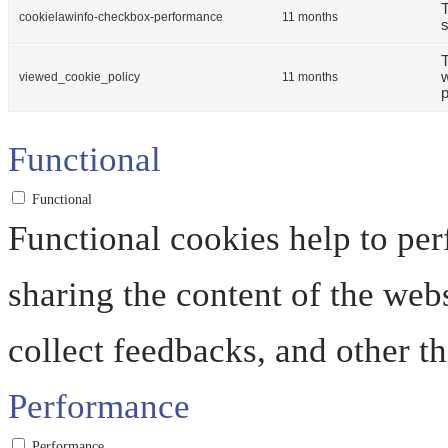
T
cookielawinfo-checkbox-performance
11 months
s
T
w
viewed_cookie_policy
11 months
p
Functional
Functional
Functional cookies help to perf
sharing the content of the web
collect feedbacks, and other th
Performance
Performance