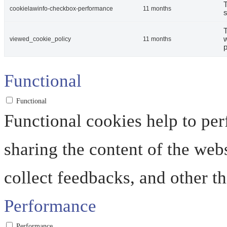
T
cookielawinfo-checkbox-performance
11 months
s
T
w
viewed_cookie_policy
11 months
p
Functional
Functional
Functional cookies help to perf
sharing the content of the web
collect feedbacks, and other th
Performance
Performance