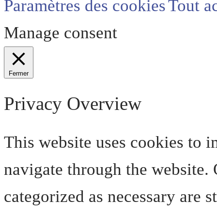
Paramètres des cookies
Tout a
Manage consent
Fermer
Privacy Overview
This website uses cookies to 
navigate through the website. O
categorized as necessary are s