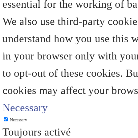
essential for the working of ba
We also use third-party cookie
understand how you use this we
in your browser only with your
to opt-out of these cookies. B
cookies may affect your brows
Necessary
Necessary
Toujours activé