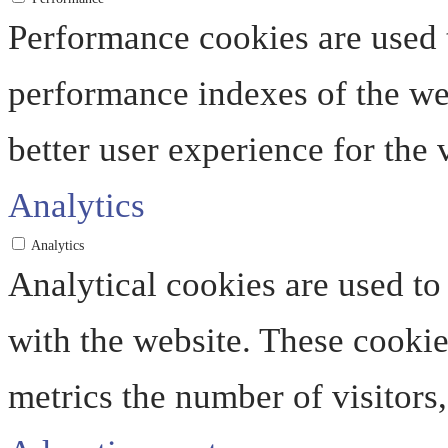
Performance cookies are used 
performance indexes of the web
better user experience for the v
Analytics
Analytics
Analytical cookies are used to
with the website. These cooki
metrics the number of visitors, 