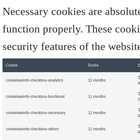
Necessary cookies are absolute
function properly. These cooki
security features of the websi
Cookie
Durée
D
T
cookielawinfo-checkbox-analytics
11 months
s
T
cookielawinfo-checkbox-functional
11 months
c
T
cookielawinfo-checkbox-necessary
11 months
s
T
cookielawinfo-checkbox-others
11 months
s