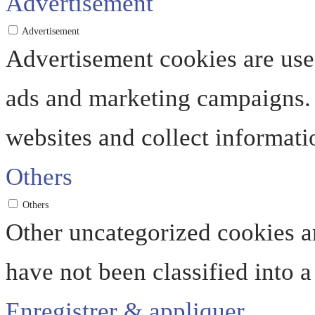
Advertisement
Advertisement
Advertisement cookies are used
ads and marketing campaigns. 
websites and collect informati
Others
Others
Other uncategorized cookies ar
have not been classified into a
Enregistrer & appliquer