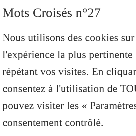
Mots Croisés n°27
Nous utilisons des cookies sur
l'expérience la plus pertinent
répétant vos visites. En cliqua
consentez à l'utilisation de T
pouvez visiter les « Paramètre
consentement contrôlé.