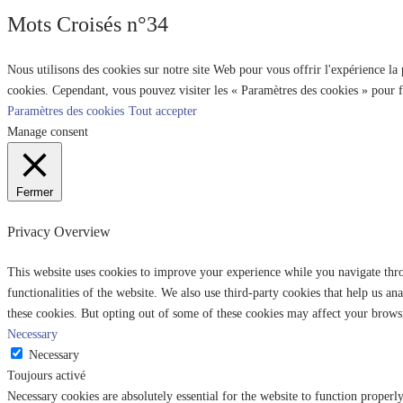
Mots Croisés n°34
Nous utilisons des cookies sur notre site Web pour vous offrir l'expérience la
cookies. Cependant, vous pouvez visiter les « Paramètres des cookies » pour 
Paramètres des cookies
Tout accepter
Manage consent
Fermer
Privacy Overview
This website uses cookies to improve your experience while you navigate throu
functionalities of the website. We also use third-party cookies that help us 
these cookies. But opting out of some of these cookies may affect your brows
Necessary
Necessary
Toujours activé
Necessary cookies are absolutely essential for the website to function properl