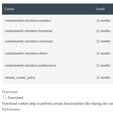
Cookie
Durée
cookielawinfo-checkbox-analytics
11 months
cookielawinfo-checkbox-functional
11 months
cookielawinfo-checkbox-necessary
11 months
cookielawinfo-checkbox-others
11 months
cookielawinfo-checkbox-performance
11 months
viewed_cookie_policy
11 months
Functional
Functional
Functional cookies help to perform certain functionalities like sharing the con
Performance