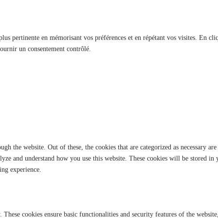
 plus pertinente en mémorisant vos préférences et en répétant vos visites. En cli
fournir un consentement contrôlé.
gh the website. Out of these, the cookies that are categorized as necessary are 
analyze and understand how you use this website. These cookies will be stored in
ing experience.
y. These cookies ensure basic functionalities and security features of the websi