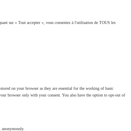
quant sur « Tout accepter », vous consentez à l'utilisation de TOUS les
stored on your browser as they are essential for the working of basic
 your browser only with your consent. You also have the option to opt-out of
te, anonymously.