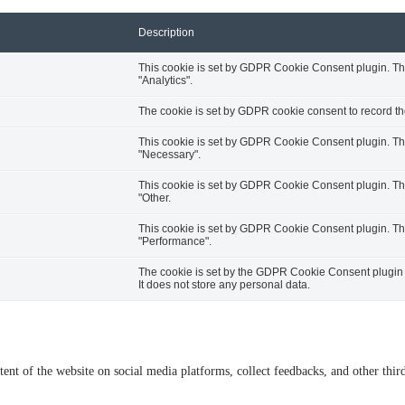
Description
This cookie is set by GDPR Cookie Consent plugin. The 
"Analytics".
The cookie is set by GDPR cookie consent to record the
This cookie is set by GDPR Cookie Consent plugin. The 
"Necessary".
This cookie is set by GDPR Cookie Consent plugin. The 
"Other.
This cookie is set by GDPR Cookie Consent plugin. The 
"Performance".
The cookie is set by the GDPR Cookie Consent plugin a
It does not store any personal data.
tent of the website on social media platforms, collect feedbacks, and other third