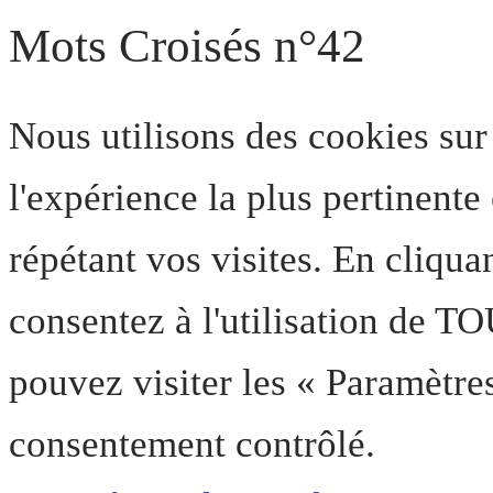
Mots Croisés n°42
Nous utilisons des cookies sur
l'expérience la plus pertinent
répétant vos visites. En cliqua
consentez à l'utilisation de T
pouvez visiter les « Paramètre
consentement contrôlé.