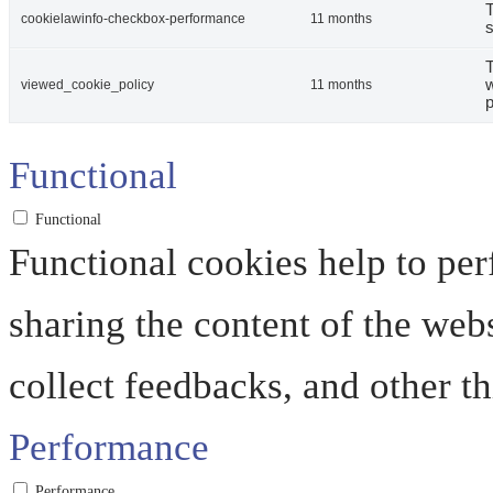
T
cookielawinfo-checkbox-performance
11 months
s
T
w
viewed_cookie_policy
11 months
p
Functional
Functional
Functional cookies help to perf
sharing the content of the web
collect feedbacks, and other th
Performance
Performance