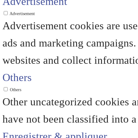
Advertisement
Advertisement
Advertisement cookies are used
ads and marketing campaigns. 
websites and collect informati
Others
Others
Other uncategorized cookies ar
have not been classified into a
Enregistrer & appliquer