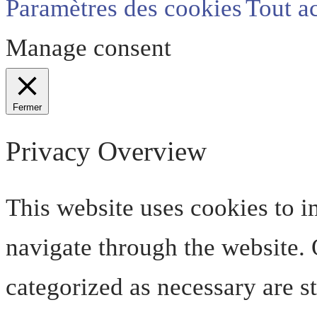
Paramètres des cookies
Tout a
Manage consent
Fermer
Privacy Overview
This website uses cookies to 
navigate through the website. O
categorized as necessary are s