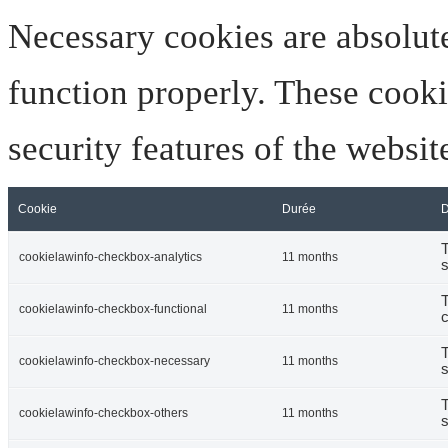
Necessary cookies are absolute
function properly. These cooki
security features of the websi
Cookie
Durée
D
T
cookielawinfo-checkbox-analytics
11 months
s
T
cookielawinfo-checkbox-functional
11 months
c
T
cookielawinfo-checkbox-necessary
11 months
s
T
cookielawinfo-checkbox-others
11 months
s