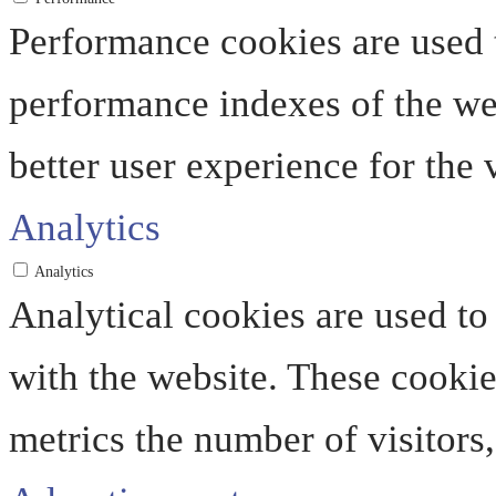
Performance cookies are used 
performance indexes of the web
better user experience for the v
Analytics
Analytics
Analytical cookies are used to
with the website. These cooki
metrics the number of visitors, 