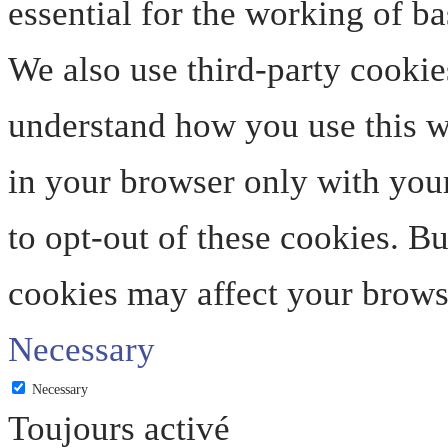
essential for the working of ba
We also use third-party cookie
understand how you use this we
in your browser only with your
to opt-out of these cookies. B
cookies may affect your brows
Necessary
Necessary
Toujours activé