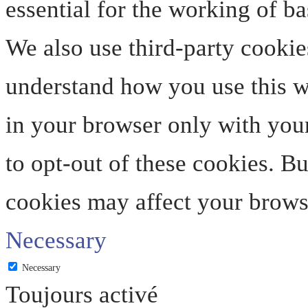
essential for the working of ba
We also use third-party cookie
understand how you use this we
in your browser only with your
to opt-out of these cookies. B
cookies may affect your brows
Necessary
Necessary
Toujours activé