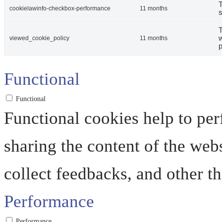
T
cookielawinfo-checkbox-performance
11 months
s
T
w
viewed_cookie_policy
11 months
p
Functional
Functional
Functional cookies help to perf
sharing the content of the web
collect feedbacks, and other th
Performance
Performance