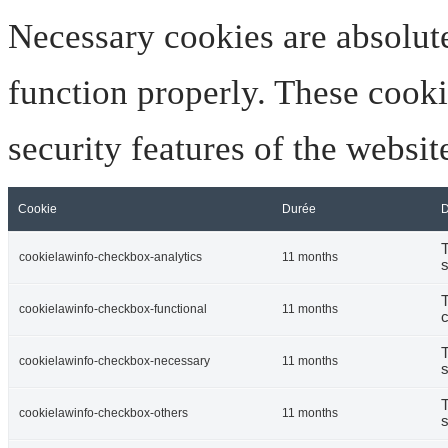
Necessary cookies are absolute
function properly. These cooki
security features of the websi
Cookie
Durée
D
T
cookielawinfo-checkbox-analytics
11 months
s
T
cookielawinfo-checkbox-functional
11 months
c
T
cookielawinfo-checkbox-necessary
11 months
s
T
cookielawinfo-checkbox-others
11 months
s