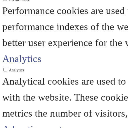
Performance cookies are used 
performance indexes of the web
better user experience for the v
Analytics
Analytics
Analytical cookies are used to
with the website. These cooki
metrics the number of visitors, 