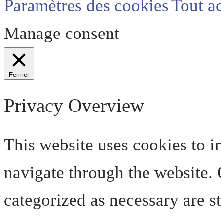
Paramètres des cookies
Tout a
Manage consent
Fermer
Privacy Overview
This website uses cookies to 
navigate through the website. O
categorized as necessary are s