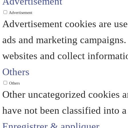
Advertisement
Advertisement
Advertisement cookies are used
ads and marketing campaigns. 
websites and collect informati
Others
Others
Other uncategorized cookies ar
have not been classified into a
Enregistrer & appliquer