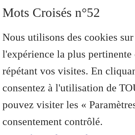
Mots Croisés n°52
Nous utilisons des cookies sur
l'expérience la plus pertinent
répétant vos visites. En cliqua
consentez à l'utilisation de T
pouvez visiter les « Paramètre
consentement contrôlé.