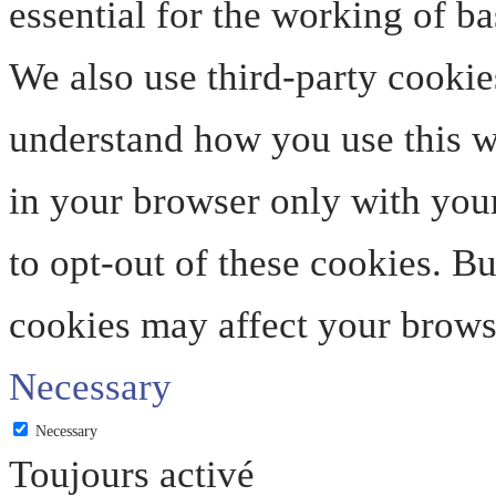
essential for the working of ba
We also use third-party cookie
understand how you use this we
in your browser only with your
to opt-out of these cookies. B
cookies may affect your brows
Necessary
Necessary
Toujours activé