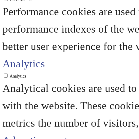
Performance cookies are used 
performance indexes of the web
better user experience for the v
Analytics
Analytics
Analytical cookies are used to
with the website. These cooki
metrics the number of visitors, 