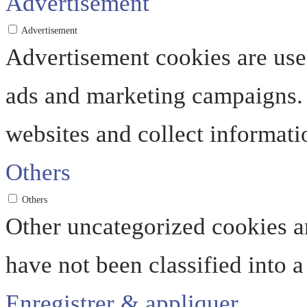
Advertisement
Advertisement
Advertisement cookies are used
ads and marketing campaigns. 
websites and collect informati
Others
Others
Other uncategorized cookies ar
have not been classified into a
Enregistrer & appliquer