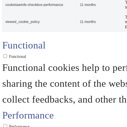
T
cookielawinfo-checkbox-performance
11 months
s
T
w
viewed_cookie_policy
11 months
p
Functional
Functional
Functional cookies help to perf
sharing the content of the web
collect feedbacks, and other th
Performance
Performance