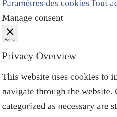
Paramètres des cookies
Tout a
Manage consent
Fermer
Privacy Overview
This website uses cookies to 
navigate through the website. O
categorized as necessary are s