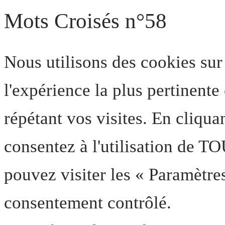
Mots Croisés n°58
Nous utilisons des cookies sur
l'expérience la plus pertinent
répétant vos visites. En cliqua
consentez à l'utilisation de T
pouvez visiter les « Paramètre
consentement contrôlé.