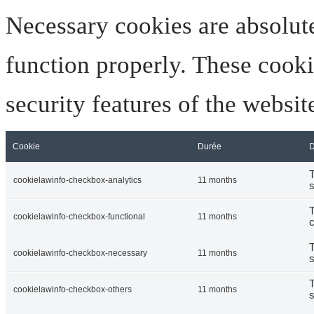
Necessary cookies are absolute
function properly. These cooki
security features of the websi
Cookie
Durée
D
T
cookielawinfo-checkbox-analytics
11 months
s
T
cookielawinfo-checkbox-functional
11 months
c
T
cookielawinfo-checkbox-necessary
11 months
s
T
cookielawinfo-checkbox-others
11 months
s