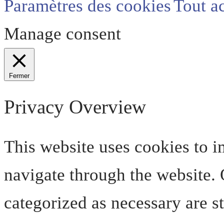
Paramètres des cookies
Tout a
Manage consent
Fermer
Privacy Overview
This website uses cookies to 
navigate through the website. O
categorized as necessary are s