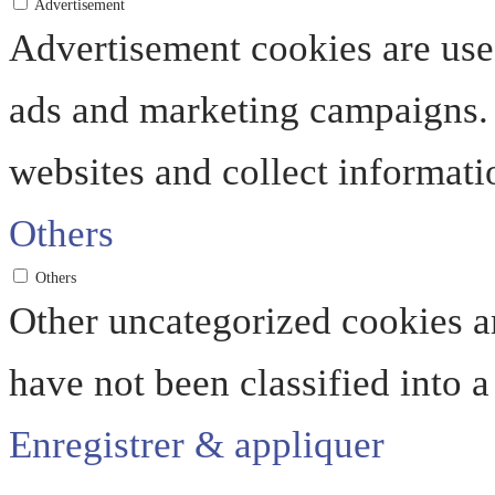
Advertisement
Advertisement cookies are used
ads and marketing campaigns. 
websites and collect informati
Others
Others
Other uncategorized cookies ar
have not been classified into a
Enregistrer & appliquer