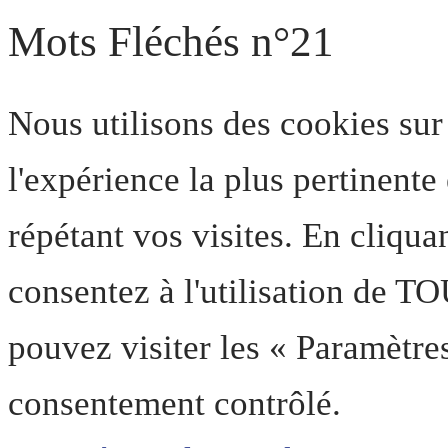
Mots Fléchés n°21
Nous utilisons des cookies sur
l'expérience la plus pertinent
répétant vos visites. En cliqua
consentez à l'utilisation de T
pouvez visiter les « Paramètre
consentement contrôlé.