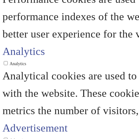
performance indexes of the web
better user experience for the v
Analytics
Analytics
Analytical cookies are used to
with the website. These cooki
metrics the number of visitors, 
Advertisement