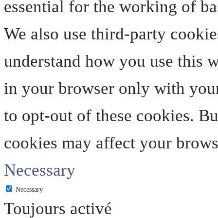
essential for the working of ba
We also use third-party cookie
understand how you use this we
in your browser only with your
to opt-out of these cookies. B
cookies may affect your brows
Necessary
Necessary
Toujours activé