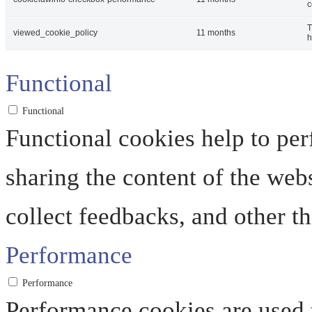
c
T
viewed_cookie_policy
11 months
h
Functional
Functional
Functional cookies help to perf
sharing the content of the web
collect feedbacks, and other th
Performance
Performance
Performance cookies are used 