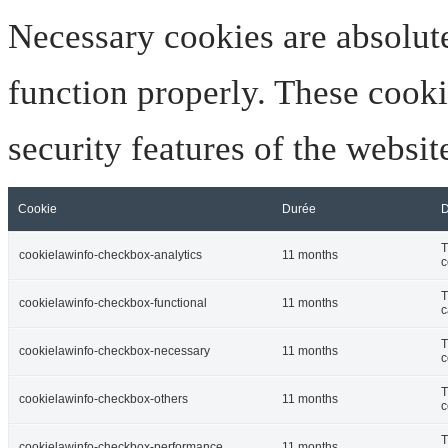
Necessary cookies are absolute
function properly. These cooki
security features of the websi
Cookie
Durée
D
T
cookielawinfo-checkbox-analytics
11 months
c
T
cookielawinfo-checkbox-functional
11 months
c
T
cookielawinfo-checkbox-necessary
11 months
c
T
cookielawinfo-checkbox-others
11 months
c
T
cookielawinfo-checkbox-performance
11 months