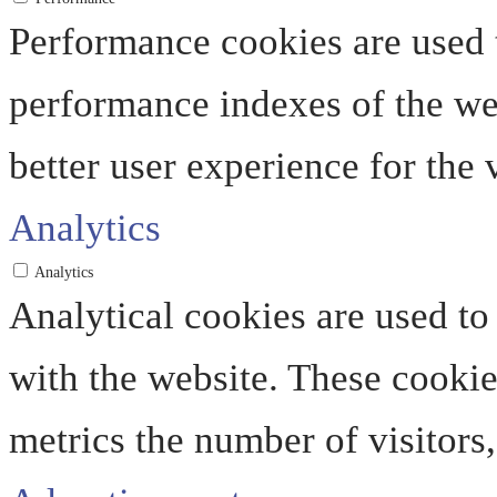
Performance cookies are used 
performance indexes of the web
better user experience for the v
Analytics
Analytics
Analytical cookies are used to
with the website. These cooki
metrics the number of visitors, 