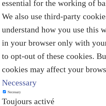
essential for the working of ba
We also use third-party cookie
understand how you use this we
in your browser only with your
to opt-out of these cookies. B
cookies may affect your brows
Necessary
Necessary
Toujours activé