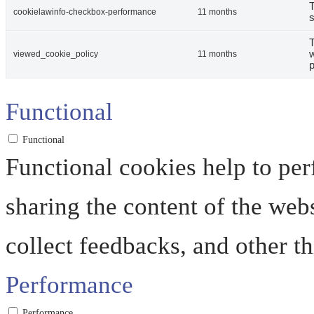
T
cookielawinfo-checkbox-performance
11 months
s
T
w
viewed_cookie_policy
11 months
p
Functional
Functional
Functional cookies help to perf
sharing the content of the web
collect feedbacks, and other th
Performance
Performance