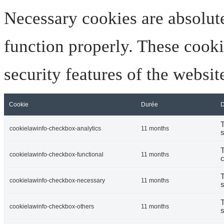
Necessary cookies are absolute
function properly. These cooki
security features of the websi
Cookie
Durée
D
T
cookielawinfo-checkbox-analytics
11 months
s
T
cookielawinfo-checkbox-functional
11 months
c
T
cookielawinfo-checkbox-necessary
11 months
s
T
cookielawinfo-checkbox-others
11 months
s