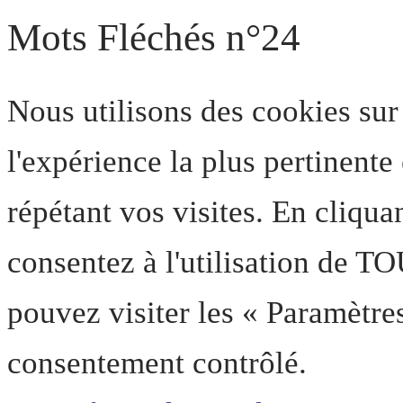
Mots Fléchés n°24
Nous utilisons des cookies sur
l'expérience la plus pertinent
répétant vos visites. En cliqua
consentez à l'utilisation de T
pouvez visiter les « Paramètre
consentement contrôlé.