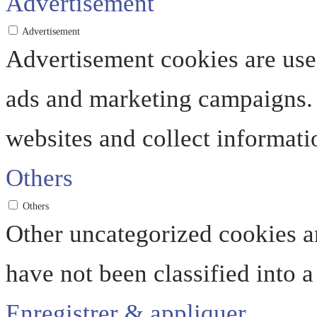
Advertisement
Advertisement
Advertisement cookies are used
ads and marketing campaigns. 
websites and collect informati
Others
Others
Other uncategorized cookies ar
have not been classified into a
Enregistrer & appliquer