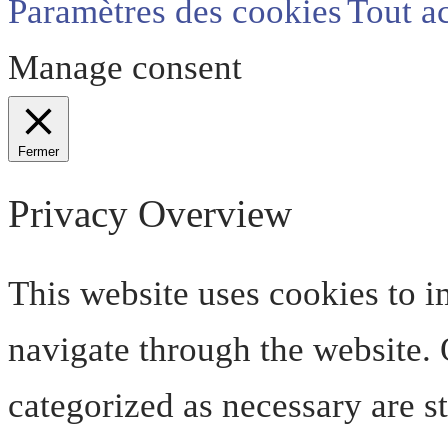
Paramètres des cookies
Tout a
Manage consent
Fermer
Privacy Overview
This website uses cookies to 
navigate through the website. O
categorized as necessary are s