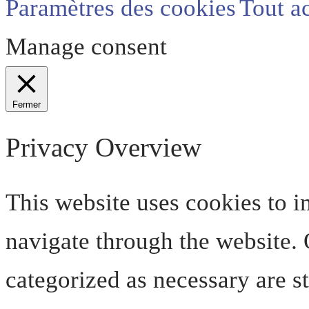
Paramètres des cookies
Tout a
Manage consent
Fermer
Privacy Overview
This website uses cookies to 
navigate through the website. O
categorized as necessary are s