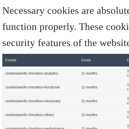
Necessary cookies are absolute
function properly. These cooki
security features of the websi
Cookie
Durée
D
T
cookielawinfo-checkbox-analytics
11 months
c
T
cookielawinfo-checkbox-functional
11 months
c
T
cookielawinfo-checkbox-necessary
11 months
c
T
cookielawinfo-checkbox-others
11 months
c
T
cookielawinfo-checkbox-performance
11 months