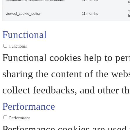
c
T
viewed_cookie_policy
11 months
h
Functional
Functional
Functional cookies help to perf
sharing the content of the web
collect feedbacks, and other th
Performance
Performance
Performance cookies are used 