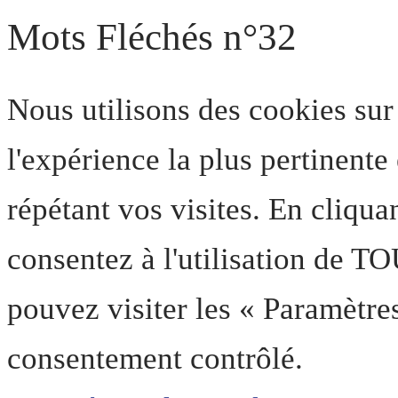
Mots Fléchés n°32
Nous utilisons des cookies sur
l'expérience la plus pertinent
répétant vos visites. En cliqua
consentez à l'utilisation de T
pouvez visiter les « Paramètre
consentement contrôlé.