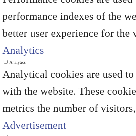
performance indexes of the web
better user experience for the v
Analytics
Analytics
Analytical cookies are used to
with the website. These cooki
metrics the number of visitors, 
Advertisement