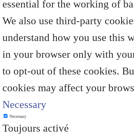
essential for the working of ba
We also use third-party cookie
understand how you use this we
in your browser only with your
to opt-out of these cookies. B
cookies may affect your brows
Necessary
Necessary
Toujours activé