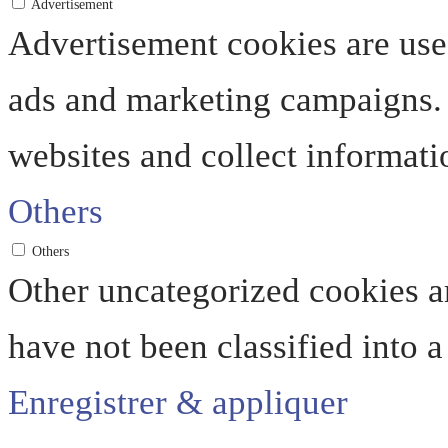
Advertisement
Advertisement cookies are used
ads and marketing campaigns. 
websites and collect informati
Others
Others
Other uncategorized cookies ar
have not been classified into a
Enregistrer & appliquer