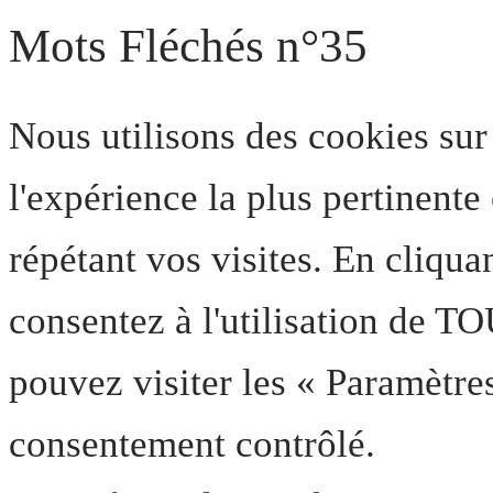
Mots Fléchés n°35
Nous utilisons des cookies sur
l'expérience la plus pertinent
répétant vos visites. En cliqua
consentez à l'utilisation de T
pouvez visiter les « Paramètre
consentement contrôlé.