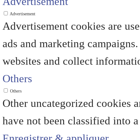
Advertisement
Advertisement
Advertisement cookies are used
ads and marketing campaigns. 
websites and collect informati
Others
Others
Other uncategorized cookies ar
have not been classified into a
Enregistrer & appliquer