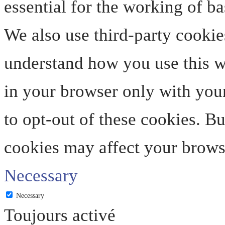
essential for the working of ba
We also use third-party cookie
understand how you use this we
in your browser only with your
to opt-out of these cookies. B
cookies may affect your brows
Necessary
Necessary
Toujours activé