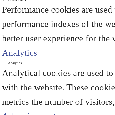
Performance cookies are used 
performance indexes of the web
better user experience for the v
Analytics
Analytics
Analytical cookies are used to
with the website. These cooki
metrics the number of visitors, 