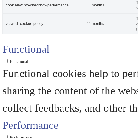
T
cookielawinfo-checkbox-performance
11 months
s
T
w
viewed_cookie_policy
11 months
p
Functional
Functional
Functional cookies help to perf
sharing the content of the web
collect feedbacks, and other th
Performance
Performance