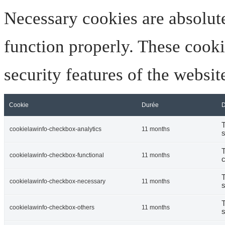
Necessary cookies are absolute
function properly. These cooki
security features of the websi
Cookie
Durée
D
T
cookielawinfo-checkbox-analytics
11 months
s
T
cookielawinfo-checkbox-functional
11 months
c
T
cookielawinfo-checkbox-necessary
11 months
s
T
cookielawinfo-checkbox-others
11 months
s