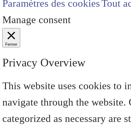
Paramètres des cookies
Tout a
Manage consent
Fermer
Privacy Overview
This website uses cookies to 
navigate through the website. O
categorized as necessary are s