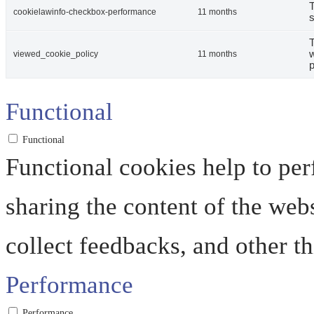
T
cookielawinfo-checkbox-performance
11 months
s
T
w
viewed_cookie_policy
11 months
p
Functional
Functional
Functional cookies help to perf
sharing the content of the web
collect feedbacks, and other th
Performance
Performance