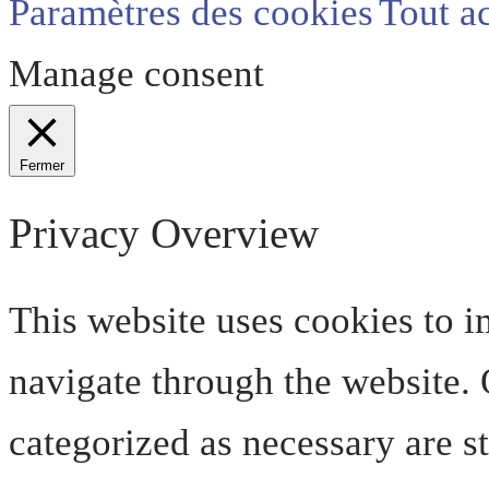
Paramètres des cookies
Tout a
Manage consent
Fermer
Privacy Overview
This website uses cookies to 
navigate through the website. O
categorized as necessary are s