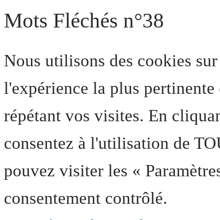
Mots Fléchés n°38
Nous utilisons des cookies sur
l'expérience la plus pertinent
répétant vos visites. En cliqua
consentez à l'utilisation de T
pouvez visiter les « Paramètre
consentement contrôlé.