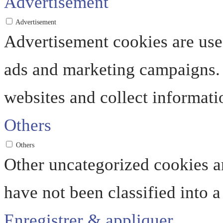
Advertisement
Advertisement
Advertisement cookies are used
ads and marketing campaigns. 
websites and collect informati
Others
Others
Other uncategorized cookies ar
have not been classified into a
Enregistrer & appliquer