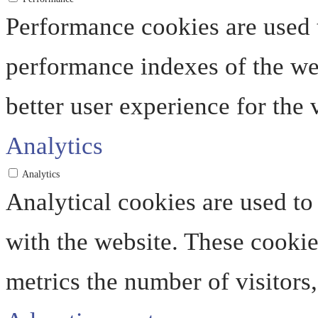
Performance cookies are used 
performance indexes of the web
better user experience for the v
Analytics
Analytics
Analytical cookies are used to
with the website. These cooki
metrics the number of visitors, 