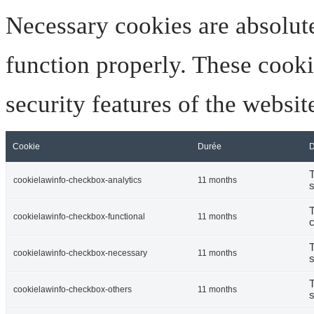
Necessary cookies are absolute
function properly. These cooki
security features of the websi
Cookie
Durée
D
T
cookielawinfo-checkbox-analytics
11 months
s
T
cookielawinfo-checkbox-functional
11 months
c
T
cookielawinfo-checkbox-necessary
11 months
s
T
cookielawinfo-checkbox-others
11 months
s