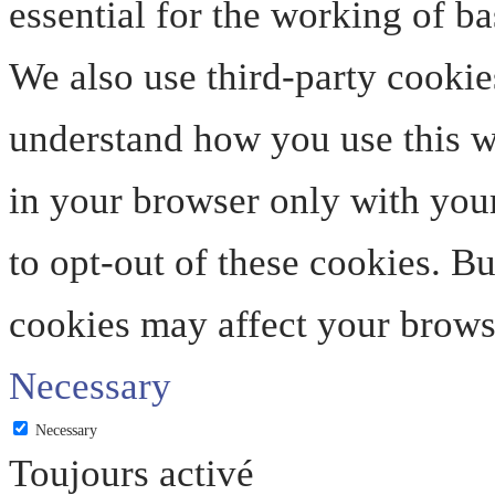
essential for the working of ba
We also use third-party cookie
understand how you use this we
in your browser only with your
to opt-out of these cookies. B
cookies may affect your brows
Necessary
Necessary
Toujours activé