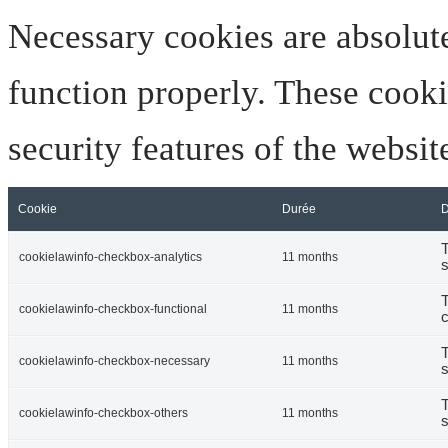
Necessary cookies are absolute
function properly. These cooki
security features of the websi
Cookie
Durée
D
T
cookielawinfo-checkbox-analytics
11 months
s
T
cookielawinfo-checkbox-functional
11 months
c
T
cookielawinfo-checkbox-necessary
11 months
s
T
cookielawinfo-checkbox-others
11 months
s