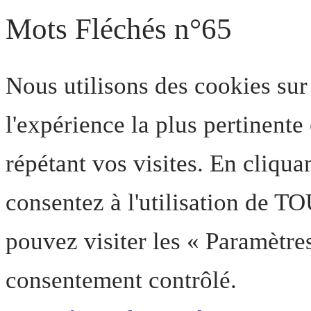
Mots Fléchés n°65
Nous utilisons des cookies sur
l'expérience la plus pertinent
répétant vos visites. En cliqua
consentez à l'utilisation de T
pouvez visiter les « Paramètre
consentement contrôlé.