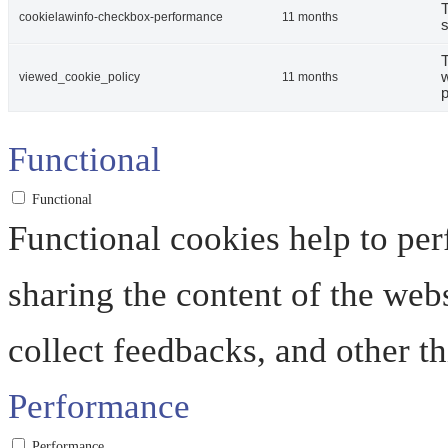
T
cookielawinfo-checkbox-performance
11 months
s
T
w
viewed_cookie_policy
11 months
p
Functional
Functional
Functional cookies help to perf
sharing the content of the web
collect feedbacks, and other th
Performance
Performance