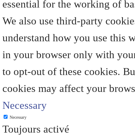
essential for the working of ba
We also use third-party cookie
understand how you use this we
in your browser only with your
to opt-out of these cookies. B
cookies may affect your brows
Necessary
Necessary
Toujours activé