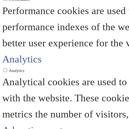
Performance cookies are used 
performance indexes of the web
better user experience for the v
Analytics
Analytics
Analytical cookies are used to
with the website. These cooki
metrics the number of visitors, 