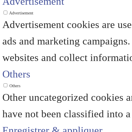
Advertisement
Advertisement
Advertisement cookies are used
ads and marketing campaigns. 
websites and collect informati
Others
Others
Other uncategorized cookies ar
have not been classified into a
Enregistrer & appliquer