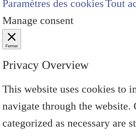
Paramètres des cookies
Tout a
Manage consent
Fermer
Privacy Overview
This website uses cookies to 
navigate through the website. O
categorized as necessary are s