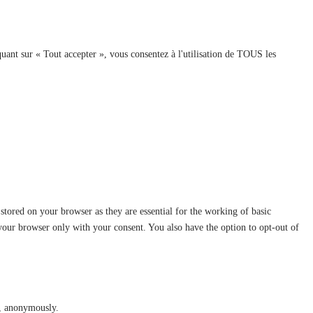
quant sur « Tout accepter », vous consentez à l'utilisation de TOUS les
stored on your browser as they are essential for the working of basic
 your browser only with your consent. You also have the option to opt-out of
te, anonymously.