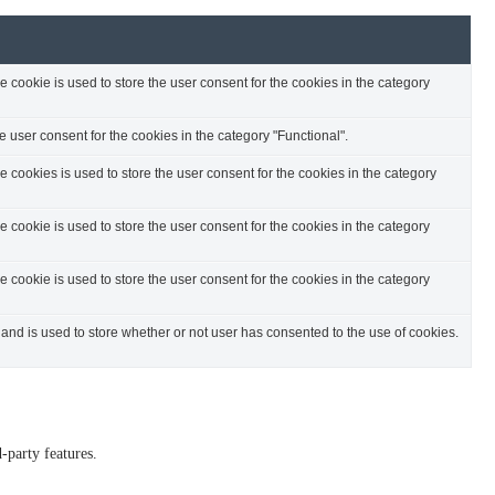
cookie is used to store the user consent for the cookies in the category
 user consent for the cookies in the category "Functional".
cookies is used to store the user consent for the cookies in the category
cookie is used to store the user consent for the cookies in the category
cookie is used to store the user consent for the cookies in the category
nd is used to store whether or not user has consented to the use of cookies.
-party features.