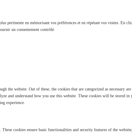
 plus pertinente en mémorisant vos préférences et en répétant vos visites. En cli
fournir un consentement contrôlé.
gh the website. Out of these, the cookies that are categorized as necessary are 
analyze and understand how you use this website. These cookies will be stored in
ing experience.
y. These cookies ensure basic functionalities and security features of the websi