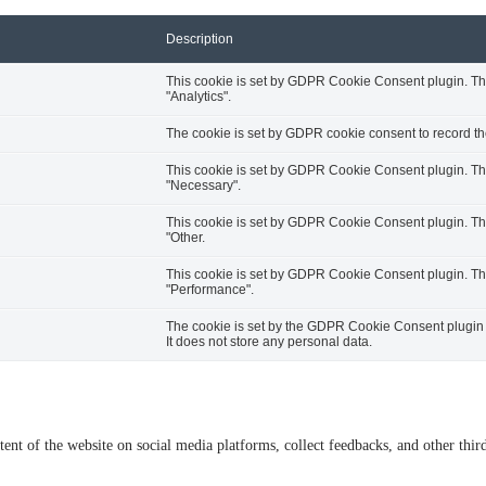
Description
This cookie is set by GDPR Cookie Consent plugin. The 
"Analytics".
The cookie is set by GDPR cookie consent to record the
This cookie is set by GDPR Cookie Consent plugin. The 
"Necessary".
This cookie is set by GDPR Cookie Consent plugin. The 
"Other.
This cookie is set by GDPR Cookie Consent plugin. The 
"Performance".
The cookie is set by the GDPR Cookie Consent plugin a
It does not store any personal data.
tent of the website on social media platforms, collect feedbacks, and other third