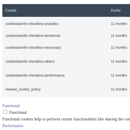
Cookie
Durée
cookielawinfo-checkbox-analytics
11 months
cookielawinfo-checkbox-functional
11 months
cookielawinfo-checkbox-necessary
11 months
cookielawinfo-checkbox-others
11 months
cookielawinfo-checkbox-performance
11 months
viewed_cookie_policy
11 months
Functional
Functional
Functional cookies help to perform certain functionalities like sharing the con
Performance