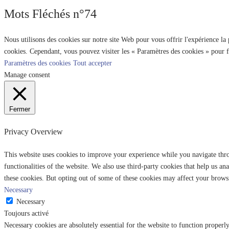
Mots Fléchés n°74
Nous utilisons des cookies sur notre site Web pour vous offrir l'expérience la
cookies. Cependant, vous pouvez visiter les « Paramètres des cookies » pour 
Paramètres des cookies
Tout accepter
Manage consent
Fermer
Privacy Overview
This website uses cookies to improve your experience while you navigate throu
functionalities of the website. We also use third-party cookies that help us 
these cookies. But opting out of some of these cookies may affect your brows
Necessary
Necessary
Toujours activé
Necessary cookies are absolutely essential for the website to function properl