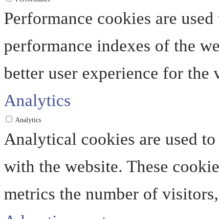
Performance cookies are used 
performance indexes of the web
better user experience for the v
Analytics
Analytics
Analytical cookies are used to
with the website. These cooki
metrics the number of visitors, 