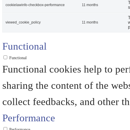
T
cookielawinfo-checkbox-performance
11 months
s
T
w
viewed_cookie_policy
11 months
p
Functional
Functional
Functional cookies help to perf
sharing the content of the web
collect feedbacks, and other th
Performance
Performance