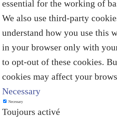
essential for the working of ba
We also use third-party cookie
understand how you use this we
in your browser only with your
to opt-out of these cookies. B
cookies may affect your brows
Necessary
Necessary
Toujours activé