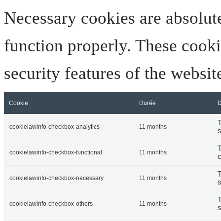
Necessary cookies are absolute
function properly. These cooki
security features of the websi
Cookie
Durée
D
T
cookielawinfo-checkbox-analytics
11 months
s
T
cookielawinfo-checkbox-functional
11 months
c
T
cookielawinfo-checkbox-necessary
11 months
s
T
cookielawinfo-checkbox-others
11 months
s