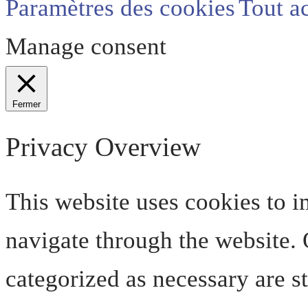
Paramètres des cookies
Tout a
Manage consent
Fermer
Privacy Overview
This website uses cookies to 
navigate through the website. O
categorized as necessary are s