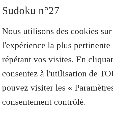
Sudoku n°27
Nous utilisons des cookies sur
l'expérience la plus pertinent
répétant vos visites. En cliqua
consentez à l'utilisation de T
pouvez visiter les « Paramètre
consentement contrôlé.