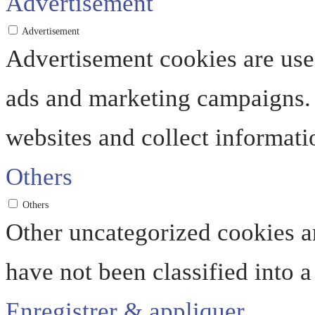
Advertisement
Advertisement
Advertisement cookies are used
ads and marketing campaigns. 
websites and collect informati
Others
Others
Other uncategorized cookies ar
have not been classified into a
Enregistrer & appliquer