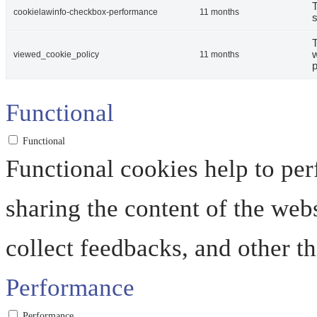
T
cookielawinfo-checkbox-performance
11 months
s
T
w
viewed_cookie_policy
11 months
p
Functional
Functional
Functional cookies help to perf
sharing the content of the web
collect feedbacks, and other th
Performance
Performance