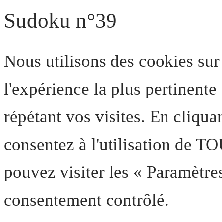
Sudoku n°39
Nous utilisons des cookies sur
l'expérience la plus pertinent
répétant vos visites. En cliqua
consentez à l'utilisation de T
pouvez visiter les « Paramètre
consentement contrôlé.