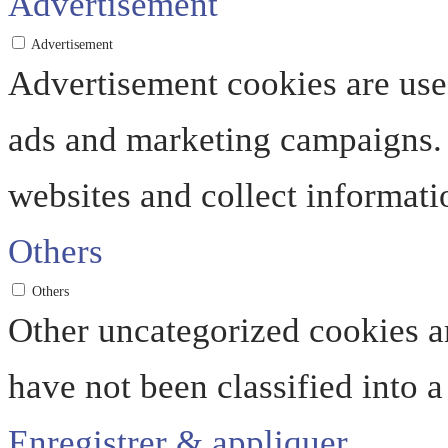
Advertisement
Advertisement
Advertisement cookies are used
ads and marketing campaigns. 
websites and collect informati
Others
Others
Other uncategorized cookies ar
have not been classified into a
Enregistrer & appliquer