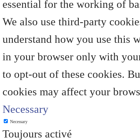
essential for the working of ba
We also use third-party cookie
understand how you use this we
in your browser only with your
to opt-out of these cookies. B
cookies may affect your brows
Necessary
Necessary
Toujours activé