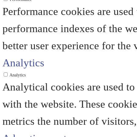
Performance cookies are used 
performance indexes of the web
better user experience for the v
Analytics
Analytics
Analytical cookies are used to
with the website. These cooki
metrics the number of visitors, 