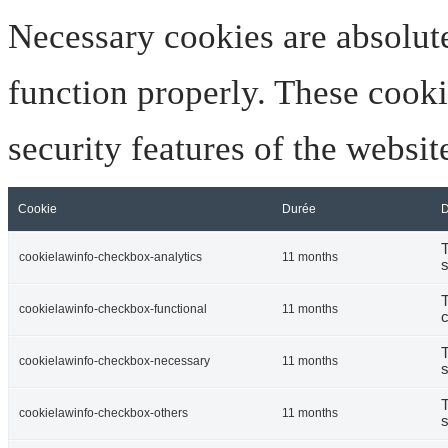
Necessary cookies are absolute
function properly. These cooki
security features of the websi
Cookie
Durée
D
T
cookielawinfo-checkbox-analytics
11 months
s
T
cookielawinfo-checkbox-functional
11 months
c
T
cookielawinfo-checkbox-necessary
11 months
s
T
cookielawinfo-checkbox-others
11 months
s