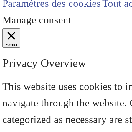
Paramètres des cookies
Tout a
Manage consent
Fermer
Privacy Overview
This website uses cookies to 
navigate through the website. O
categorized as necessary are s