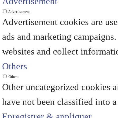
Advertisement
Advertisement
Advertisement cookies are used
ads and marketing campaigns. 
websites and collect informati
Others
Others
Other uncategorized cookies ar
have not been classified into a
Enregistrer & appliquer