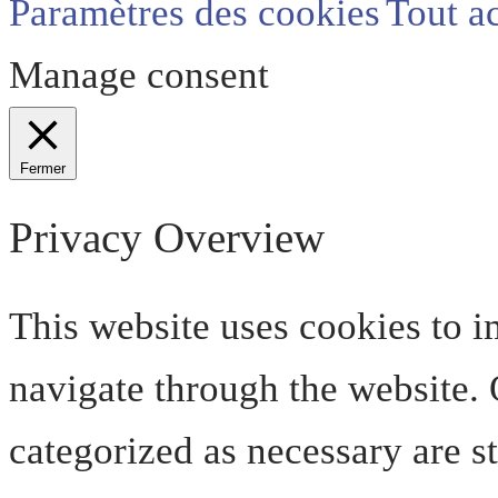
Paramètres des cookies
Tout a
Manage consent
Fermer
Privacy Overview
This website uses cookies to 
navigate through the website. O
categorized as necessary are s