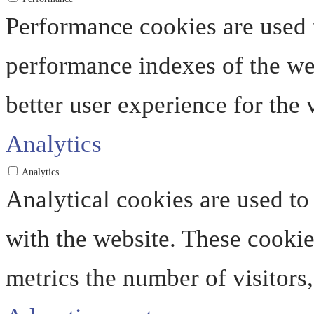
Performance cookies are used 
performance indexes of the web
better user experience for the v
Analytics
Analytics
Analytical cookies are used to
with the website. These cooki
metrics the number of visitors, 