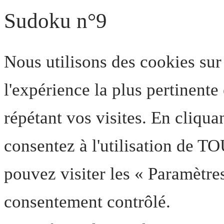
Sudoku n°9
Nous utilisons des cookies sur
l'expérience la plus pertinent
répétant vos visites. En cliqua
consentez à l'utilisation de T
pouvez visiter les « Paramètre
consentement contrôlé.