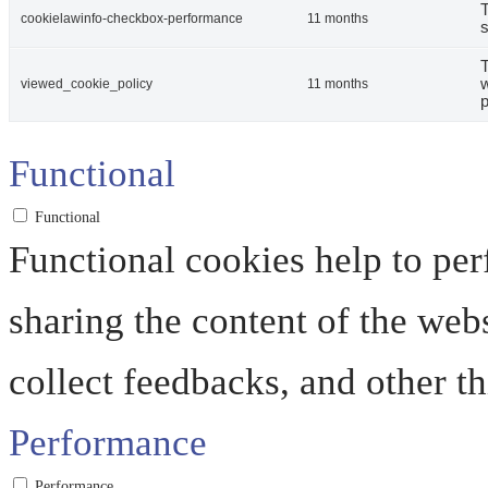
T
cookielawinfo-checkbox-performance
11 months
s
T
w
viewed_cookie_policy
11 months
p
Functional
Functional
Functional cookies help to perf
sharing the content of the web
collect feedbacks, and other th
Performance
Performance