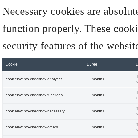
Necessary cookies are absolute
function properly. These cooki
security features of the websi
Cookie
Durée
D
T
cookielawinfo-checkbox-analytics
11 months
s
T
cookielawinfo-checkbox-functional
11 months
c
T
cookielawinfo-checkbox-necessary
11 months
s
T
cookielawinfo-checkbox-others
11 months
s