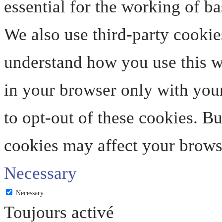
essential for the working of ba
We also use third-party cookie
understand how you use this we
in your browser only with your
to opt-out of these cookies. B
cookies may affect your brows
Necessary
Necessary
Toujours activé